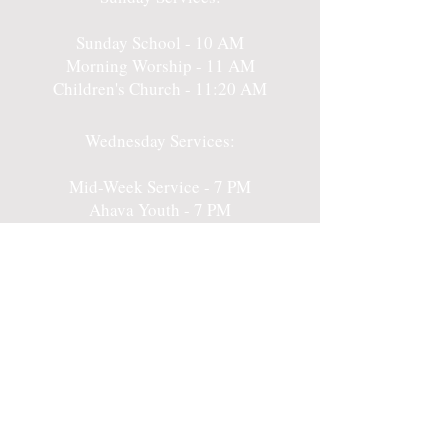
Sunday School - 10 AM
Morning Worship - 11 AM
Children's Church - 11:20 AM
Wednesday Services:
Mid-Week Service - 7 PM
Ahava Youth - 7 PM
CONTACT US:
Preaching Elder:
Mike Holland |
813-737-3739
Teaching Elder:
Fred Wright |
813-455-9072
Lay Elder: