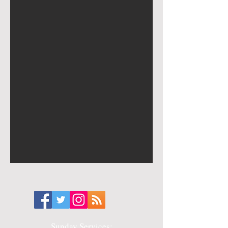
Sunday Services: