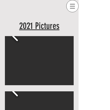
2021 Pictures