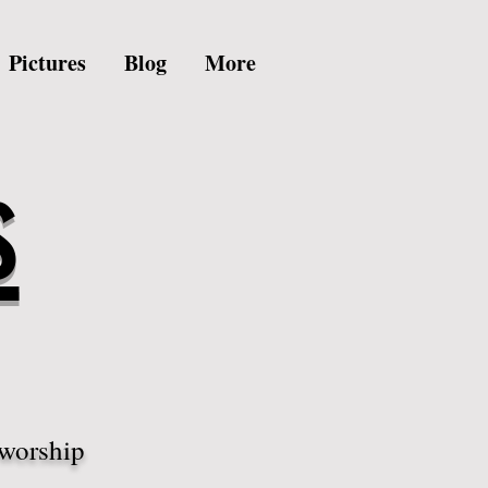
Pictures
Blog
More
s
 worship