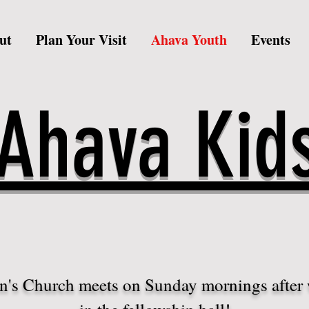
ut
Plan Your Visit
Ahava Youth
Events
Ahava Kid
n's Church meets on Sunday mornings after