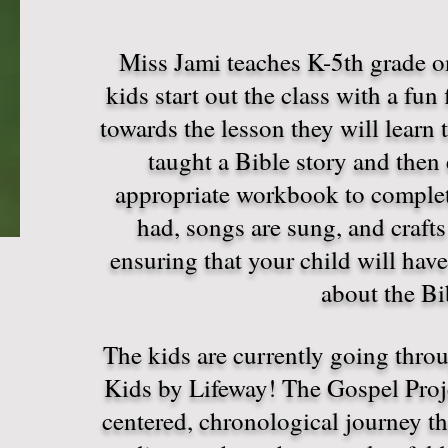
Miss Jami teaches K-5th grade 
kids start out the class with a fun
towards the lesson they will learn 
taught a Bible story and then 
appropriate workbook to complete
had, songs are sung, and crafts
ensuring that your child will have
about the B
The kids are currently going thro
Kids by Lifeway! The Gospel Proje
centered, chronological journey th