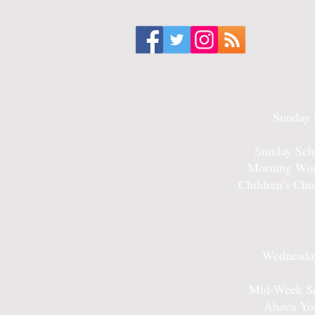
Sunday 
Sunday Sch
Morning Wor
Children's Ch
Wednesday
Mid-Week Se
Ahava Yo