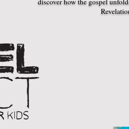
discover how the gospel unfol
Revelatio