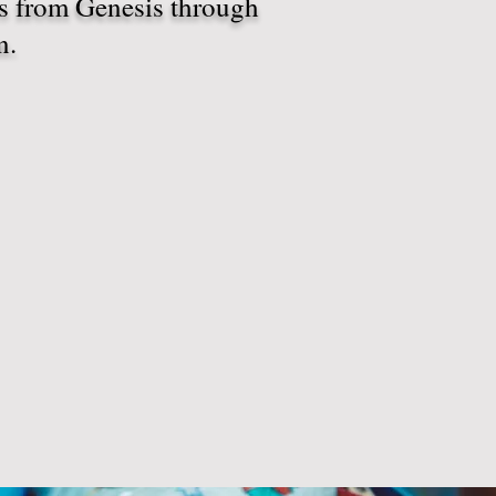
ds from Genesis through
n.