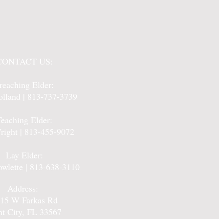
CONTACT US:
reaching Elder:
lland | 813-737-3739
Teaching Elder:
right | 813-455-9072
Lay Elder:
owlette | 813-638-3110
Address:
15 W Farkas Rd
nt City, FL 33567