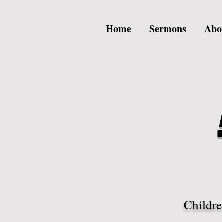
Home
Sermons
Abo
Childre