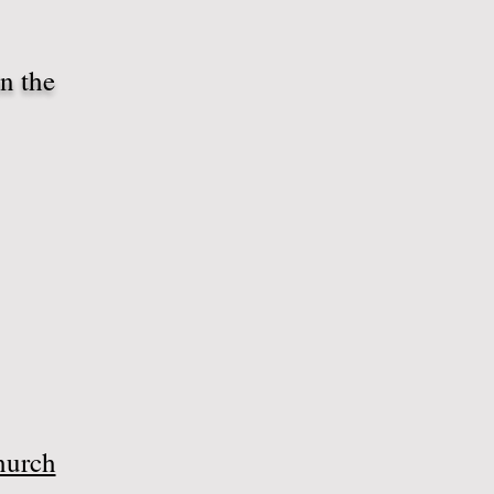
n the
hurch