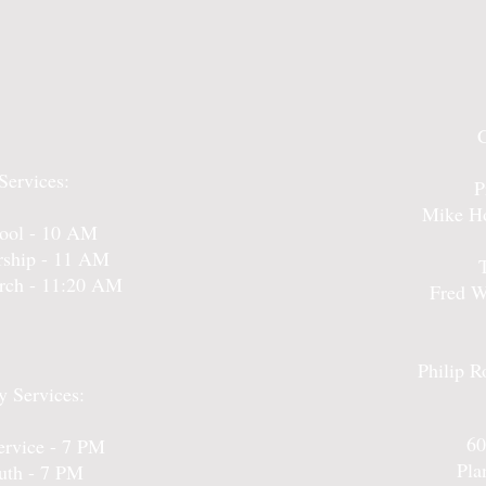
Services:
P
Mike Ho
ool - 10 AM
ship - 11 AM
urch - 11:20 AM
Fred W
Philip R
 Services:
60
rvice - 7 PM
Pla
uth - 7 PM