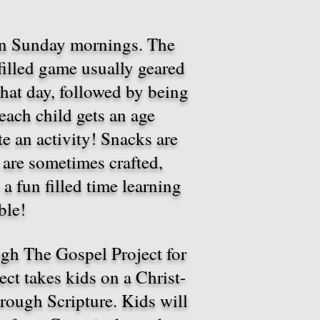
on Sunday mornings. The
 filled game usually geared
that day, followed by being
each child gets an age
 an activity! Snacks are
 are sometimes crafted,
 a fun filled time learning
ible!
ugh The Gospel Project for
ct takes kids on a Christ-
rough Scripture. Kids will