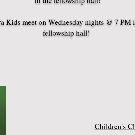
in the fellowship hall!
a Kids meet on Wednesday nights @ 7 PM i
fellowship hall!
Children's C